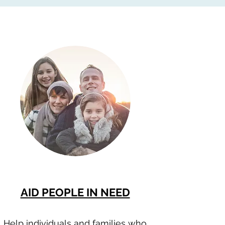
AID PEOPLE IN NEED
Help individuals and families who