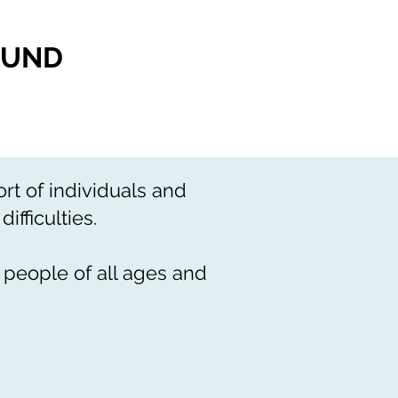
FUND
t of individuals and
ifficulties.
 people of all ages and