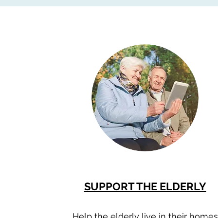
SUPPORT THE ELDERLY
Help the elderly live in their homes