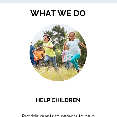
WHAT WE DO
HELP CHILDREN
Provide grants to parents to help