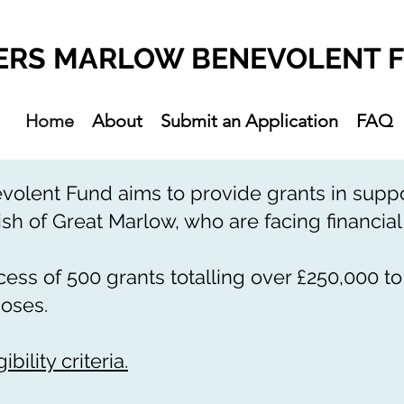
ERS MARLOW BENEVOLENT 
Home
About
Submit an Application
FAQ
lent Fund aims to provide grants in suppor
ish of Great Marlow, who are facing financial d
ss of 500 grants totalling over £250,000 to
poses.
bility criteria.