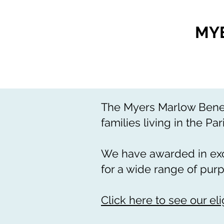
MY
The Myers Marlow Benevo
families living in the Par
We have awarded in exce
for a wide range of pur
Click here to see our eligi